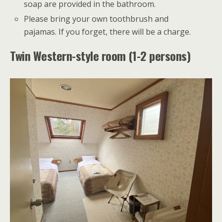
soap are provided in the bathroom.
Please bring your own toothbrush and
pajamas. If you forget, there will be a charge.
Twin Western-style room (1-2 persons)