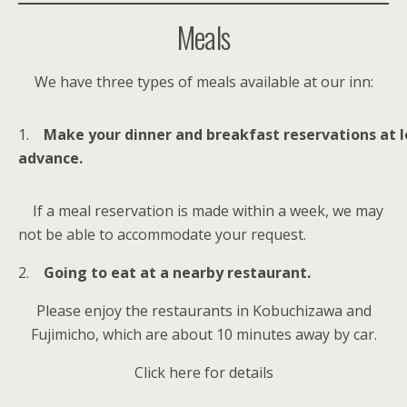
Meals
We have three types of meals available at our inn:
1.
Make your dinner and breakfast reservations at 
advance.
If a meal reservation is made within a week, we may
not be able to accommodate your request.
2.
Going to eat at a nearby restaurant.
Please enjoy the restaurants in Kobuchizawa and
Fujimicho, which are about 10 minutes away by car.
Click here for details