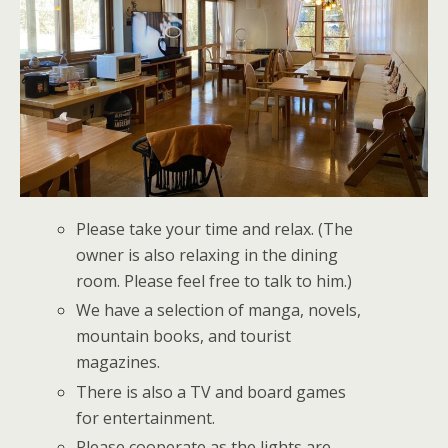
Please take your time and relax. (The
owner is also relaxing in the dining
room. Please feel free to talk to him.)
We have a selection of manga, novels,
mountain books, and tourist
magazines.
There is also a TV and board games
for entertainment.
Please cooperate as the lights are