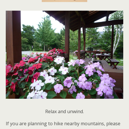
Relax and unwind.
If you are planning to hike nearby mountains, please