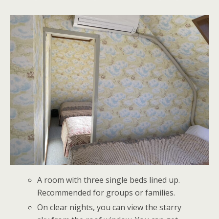
A room with three single beds lined up.
Recommended for groups or families.
On clear nights, you can view the starry