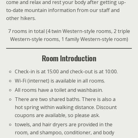
come and relax and rest your body after getting up-
to-date mountain information from our staff and
other hikers.
7 rooms in total (4 twin Western-style rooms, 2 triple
Western-style rooms, 1 family Western-style room)
Room Introduction
Check-in is at 15:00 and check-out is at 10:00.
Wi-Fi (internet) is available in all rooms.
All rooms have a toilet and washbasin.
There are two shared baths. There is also a
hot spring within walking distance. Discount
coupons are available, so please ask.
towels, and hair dryers are provided in the
room, and shampoo, conditioner, and body