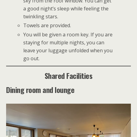
sky from the roof window. You can get
a good night’s sleep while feeling the
twinkling stars.
Towels are provided.
You will be given a room key. If you are
staying for multiple nights, you can
leave your luggage unfolded when you
go out.
Shared Facilities
Dining room and lounge