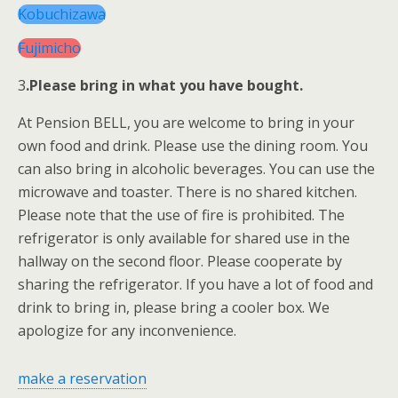
Kobuchizawa
Fujimicho
3
.Please bring in what you have bought.
At Pension BELL, you are welcome to bring in your
own food and drink. Please use the dining room. You
can also bring in alcoholic beverages. You can use the
microwave and toaster. There is no shared kitchen.
Please note that the use of fire is prohibited. The
refrigerator is only available for shared use in the
hallway on the second floor. Please cooperate by
sharing the refrigerator. If you have a lot of food and
drink to bring in, please bring a cooler box. We
apologize for any inconvenience.
make a reservation