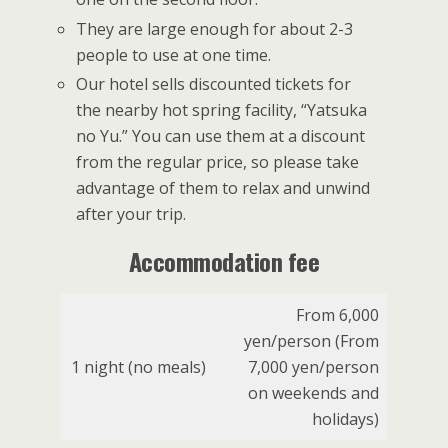
They are large enough for about 2-3
people to use at one time.
Our hotel sells discounted tickets for
the nearby hot spring facility, “Yatsuka
no Yu.” You can use them at a discount
from the regular price, so please take
advantage of them to relax and unwind
after your trip.
Accommodation fee
From 6,000
yen/person (From
1 night (no meals)
7,000 yen/person
on weekends and
holidays)