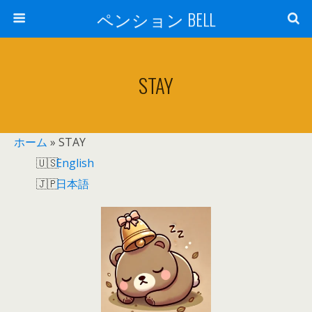
ペンション BELL
STAY
ホーム
»
STAY
English
日本語