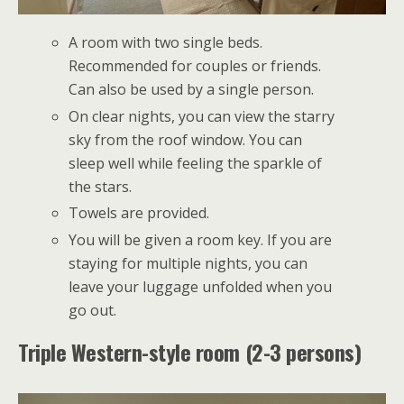
A room with two single beds.
Recommended for couples or friends.
Can also be used by a single person.
On clear nights, you can view the starry
sky from the roof window. You can
sleep well while feeling the sparkle of
the stars.
Towels are provided.
You will be given a room key. If you are
staying for multiple nights, you can
leave your luggage unfolded when you
go out.
Triple Western-style room (2-3 persons)