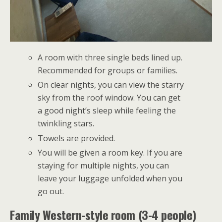
A room with three single beds lined up.
Recommended for groups or families.
On clear nights, you can view the starry
sky from the roof window. You can get
a good night’s sleep while feeling the
twinkling stars.
Towels are provided.
You will be given a room key. If you are
staying for multiple nights, you can
leave your luggage unfolded when you
go out.
Family Western-style room (3-4 people)