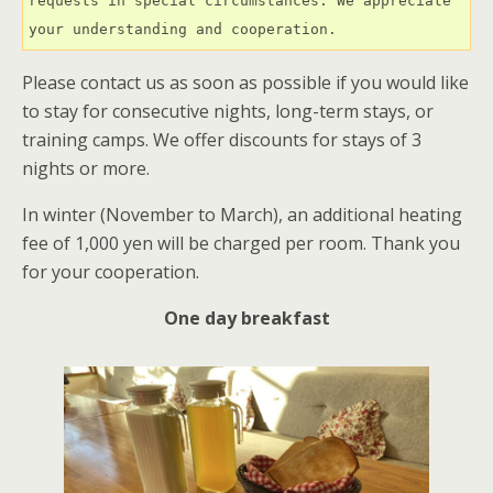
requests in special circumstances. We appreciate 
your understanding and cooperation.
Please contact us as soon as possible if you would like
to stay for consecutive nights, long-term stays, or
training camps. We offer discounts for stays of 3
nights or more.
In winter (November to March), an additional heating
fee of 1,000 yen will be charged per room. Thank you
for your cooperation.
One day breakfast