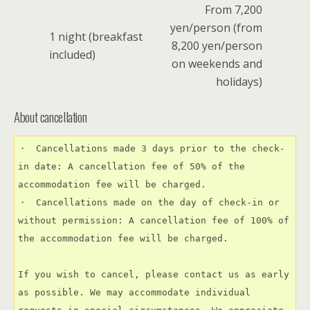
From 7,200
yen/person (from
1 night (breakfast
8,200 yen/person
included)
on weekends and
holidays)
About cancellation
・　Cancellations made 3 days prior to the check-
in date: A cancellation fee of 50% of the 
accommodation fee will be charged.
・　Cancellations made on the day of check-in or 
without permission: A cancellation fee of 100% of 
the accommodation fee will be charged.
If you wish to cancel, please contact us as early 
as possible. We may accommodate individual 