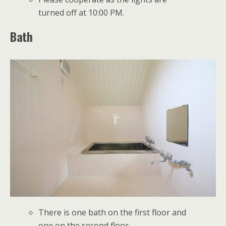
turned off at 10:00 PM.
Bath
There is one bath on the first floor and
one on the second floor.