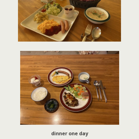
dinner one day